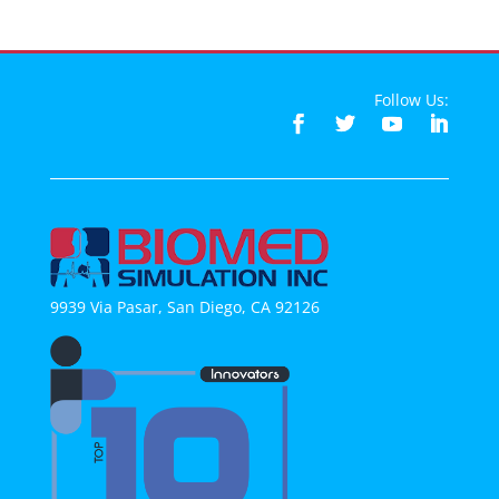
Follow Us:
9939 Via Pasar, San Diego, CA 92126