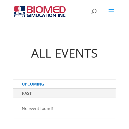
ALL EVENTS
UPCOMING
PAST
No event found!