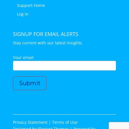
Support Home
Log In
SIGNUP FOR EMAIL ALERTS
Stay current with our latest insights
Your email
Privacy Statement |
Terms of Use
Designed by
Elegant Themes
| Powered by