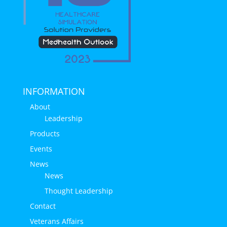
INFORMATION
About
Leadership
Products
Events
News
News
Thought Leadership
Contact
Veterans Affairs